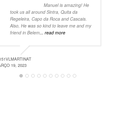
Manuel is amazing! He
took us all around Sintra, Quita da
the beauty 
Regeleira, Capo da Roca and Cascais.
with our g
Also, He was so kind to leave me and my
trip if you
friend in Belem
... read more
outside
...
151VLMARTINAT
ARETAO589
RÇO 19, 2023
MARÇO 19, 2023