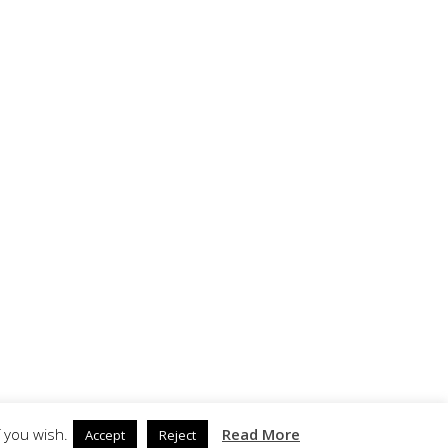
 you wish.
Read More
Accept
Reject