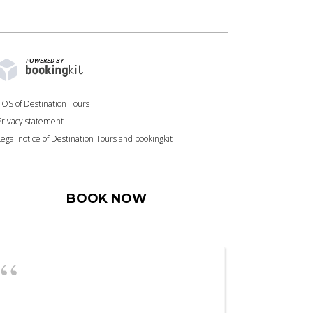
POWERED BY
TOS of Destination Tours
Privacy statement
Legal notice of Destination Tours and bookingkit
BOOK NOW