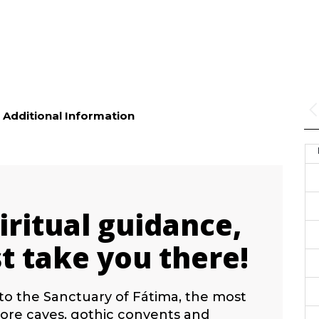
Additional Information
iritual guidance,
t take you there!
to the Sanctuary of Fátima, the most
plore caves, gothic convents and