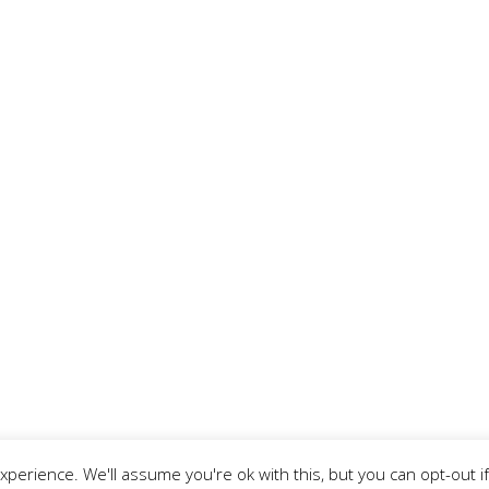
Our adventure started on mid-November 2007, with
two friends who shared the same joy of traveling.
We are proud to have a Tours company, a
accommodation company with 3 different
properties in Lisbon, 2 in Algarve region, 2 in Porto
Santo’s Island, as well as a new concept of Caravan
Hostel.
perience. We'll assume you're ok with this, but you can opt-out if