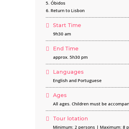
5. Óbidos
6. Return to Lisbon
Start Time
9h30 am
End Time
approx. 5h30 pm
Languages
English and Portuguese
Ages
All ages. Children must be accompan
Tour lotation
Minimum: 2 persons | Maximum: 8 