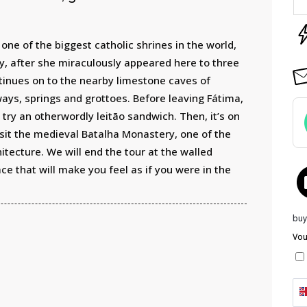
one of the biggest catholic shrines in the world,
ry, after she miraculously appeared here to three
tinues on to the nearby limestone caves of
ays, springs and grottoes. Before leaving Fátima,
try an otherwordly leitão sandwich. Then, it’s on
isit the medieval Batalha Monastery, one of the
tecture. We will end the tour at the walled
ce that will make you feel as if you were in the
buy
Vou