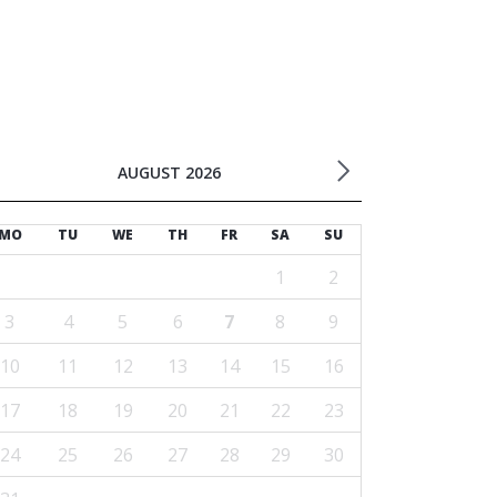
AUGUST 2026
MO
TU
WE
TH
FR
SA
SU
1
2
3
4
5
6
7
8
9
10
11
12
13
14
15
16
17
18
19
20
21
22
23
24
25
26
27
28
29
30