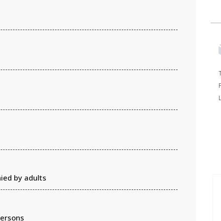
ied by adults
persons