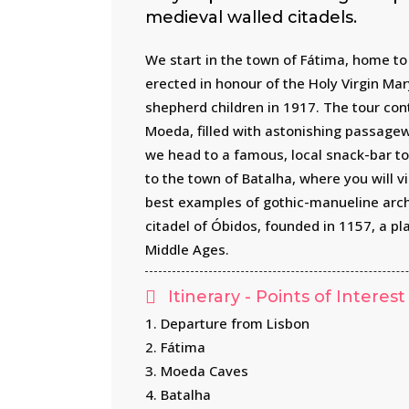
medieval walled citadels.
We start in the town of Fátima, home to 
erected in honour of the Holy Virgin Ma
shepherd children in 1917. The tour con
Moeda, filled with astonishing passagew
we head to a famous, local snack-bar to 
to the town of Batalha, where you will v
best examples of gothic-manueline archi
citadel of Óbidos, founded in 1157, a pla
Middle Ages.
Itinerary - Points of Interest
1. Departure from Lisbon
2. Fátima
3. Moeda Caves
4. Batalha