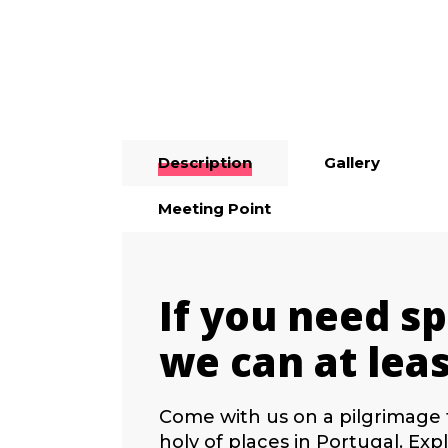
from 74,90€
Description
Gallery
Meeting Point
If you need sp
we can at leas
Come with us on a pilgrimage 
holy of places in Portugal. Ex