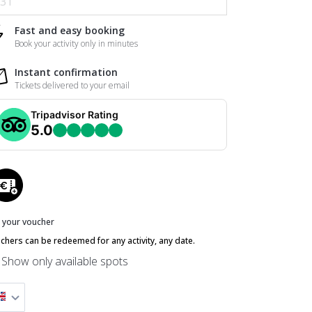
31
Fast and easy booking
Book your activity only in minutes
Instant confirmation
Tickets delivered to your email
Tripadvisor Rating
5.0
 your voucher
chers can be redeemed for any activity, any date.
Show only available spots