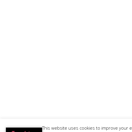
Lisbon Tours
Hostels in Lisbon
Hostels in Portugal
Privacy Policy
RNAT 37/2013
RNAVT 6529/2017
This website uses cookies to improve your ex