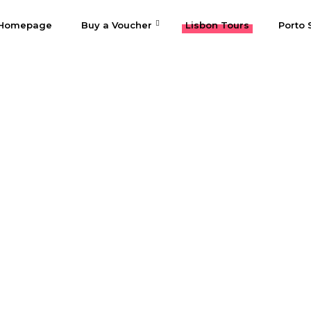
Homepage
Buy a Voucher
Lisbon Tours
Porto 
Fátima & Óbido