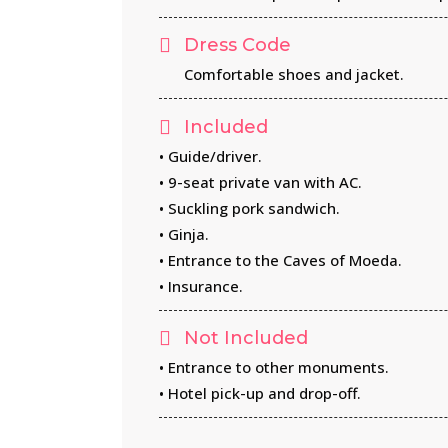
Dress Code
Comfortable shoes and jacket.
Included
• Guide/driver.
• 9-seat private van with AC.
• Suckling pork sandwich.
• Ginja.
• Entrance to the Caves of Moeda.
• Insurance.
Not Included
• Entrance to other monuments.
• Hotel pick-up and drop-off.