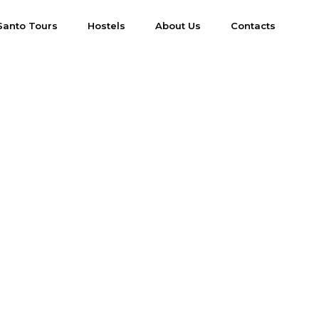
Santo Tours
Hostels
About Us
Contacts
s